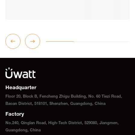
Headquarter
Floor 20, Block B, Fencheng Zhigu Building, No. 60 Tiezi Road,
Baoan District, 518101, Shenzhen, Guangdong, China
Factory
No.240, Qinglan Road, High-Tech District, 529080, Jiangmen,
Guangdong, China