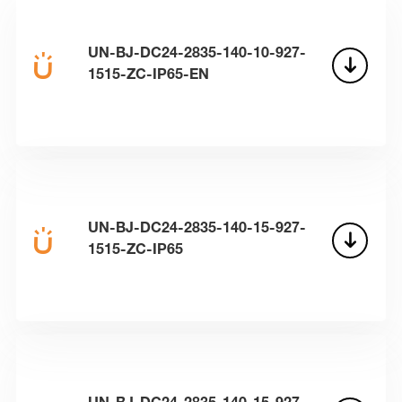
UN-BJ-DC24-2835-140-10-927-
1515-ZC-IP65-EN
UN-BJ-DC24-2835-140-15-927-
1515-ZC-IP65