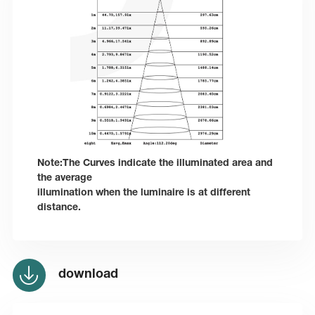
Note:The Curves indicate the illuminated area and
the average
illumination when the luminaire is at different
distance.
download