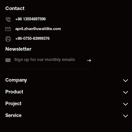
Contact
+86 13554897596
april.zhao@uwattlite.com
+86-0755-83999376
Newsletter
Sign up for our monthly emails
Company
Product
Project
Service