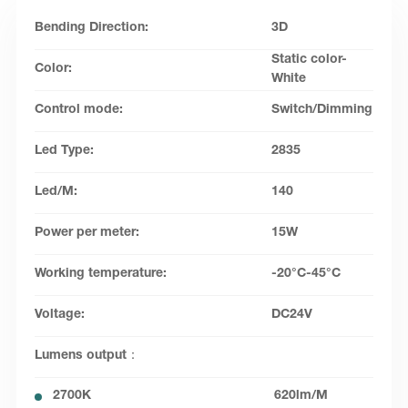
Bending Direction:
3D
Static color-
Color:
White
Control mode:
Switch/Dimming
Led Type:
2835
Led/M:
140
Power per meter:
15W
Working temperature:
-20°C-45°C
Voltage:
DC24V
Lumens output：
2700K
620lm/M