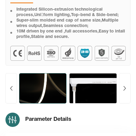
Integrated Silicon-extrusion technological
process,Uni￾form lighting,Top-bend & Side-bend;
Super-slim molded end cap of same size,Multiple
wires output,Seamless connection;
10M driven by one end ,full accessories,Easy to intall
profile,Stable and secure.
Parameter Details