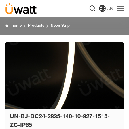
CN
home
Products
Neon Strip
UN-BJ-DC24-2835-140-10-927-1515-
ZC-IP65