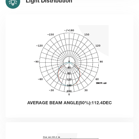
Light Distribution
AVERAGE BEAM ANGLE(50%):112.4DEC