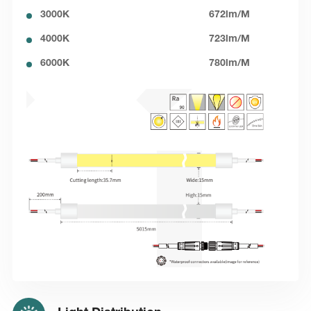
3000K
672lm/M
4000K
723lm/M
6000K
780lm/M