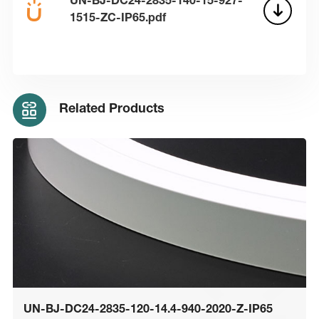
UN-BJ-DC24-2835-140-15-927-
1515-ZC-IP65.pdf
Related Products
UN-BJ-DC24-2835-120-14.4-940-2020-Z-IP65