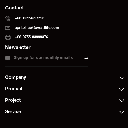
Contact
+86 13554897596
april.zhao@uwattlite.com
+86-0755-83999376
Newsletter
Sign up for our monthly emails
Company
Product
Project
Service