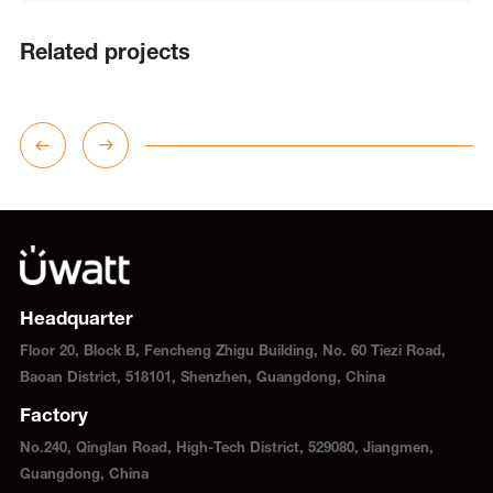
Related projects
Headquarter
Floor 20, Block B, Fencheng Zhigu Building, No. 60 Tiezi Road,
Baoan District, 518101, Shenzhen, Guangdong, China
Factory
No.240, Qinglan Road, High-Tech District, 529080, Jiangmen,
Guangdong, China