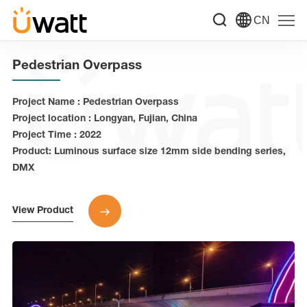
CN
Pedestrian Overpass
Project Name : Pedestrian Overpass
Project location : Longyan, Fujian, China
Project Time : 2022
Product: Luminous surface size 12mm side bending series,
DMX
View Product