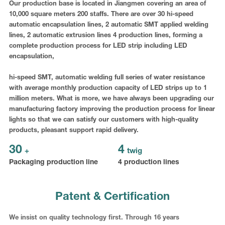
Our production base is located in Jiangmen covering an area of
10,000 square meters 200 staffs. There are over 30 hi-speed
automatic encapsulation lines, 2 automatic SMT applied welding
lines, 2 automatic extrusion lines 4 production lines, forming a
complete production process for LED strip including LED
encapsulation,
hi-speed SMT, automatic welding full series of water resistance
with average monthly production capacity of LED strips up to 1
million meters. What is more, we have always been upgrading our
manufacturing factory improving the production process for linear
lights so that we can satisfy our customers with high-quality
products, pleasant support rapid delivery.
30
4
+
twig
Packaging production line
4 production lines
Patent & Certification
We insist on quality technology first. Through 16 years