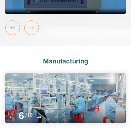
Manufacturing
6
/
10