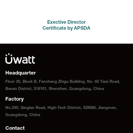
Exective Director
Certificate by APSDA
Headquarter
Floor 20, Block B, Fencheng Zhigu Building, No. 60 Tiezi Road,
Baoan District, 518101, Shenzhen, Guangdong, China
Factory
No.240, Qinglan Road, High-Tech District, 529080, Jiangmen,
Guangdong, China
Contact