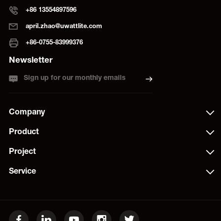
+86 13554897596
april.zhao@uwattlite.com
+86-0755-83999376
Newsletter
Sign up for our monthly emails
Company
Product
Project
Service