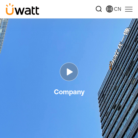
CN
Company