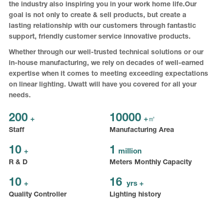
the industry also inspiring you in your work home life.Our
goal is not only to create & sell products, but create a
lasting relationship with our customers through fantastic
support, friendly customer service innovative products.
Whether through our well-trusted technical solutions or our
in-house manufacturing, we rely on decades of well-earned
expertise when it comes to meeting exceeding expectations
on linear lighting. Uwatt will have you covered for all your
needs.
200
10000
+
+㎡
Staff
Manufacturing Area
10
1
+
million
R & D
Meters Monthly Capacity
10
16
+
yrs +
Quality Controller
Lighting history