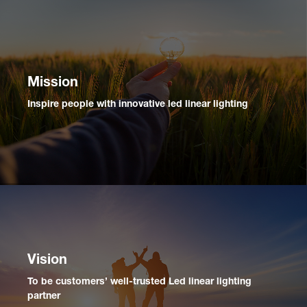
Mission
Inspire people with innovative led linear lighting
Vision
To be customers’ well-trusted Led linear lighting
partner