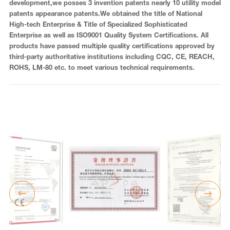
development,we posses 3 invention patents nearly 10 utility model
patents appearance patents.We obtained the title of National
High-tech Enterprise & Title of Specialized Sophisticated
Enterprise as well as ISO9001 Quality System Certifications. All
products have passed multiple quality certifications approved by
third-party authoritative institutions including CQC, CE, REACH,
ROHS, LM-80 etc. to meet various technical requirements.