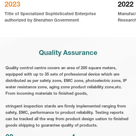
2023
2022
Title of Specialized Sophisticated Enterprise
Manufact
authorized by Shenzhen Government
Researc
Quality Assurance
Quality control centre covers an area of 200 square meters,
equipped with up to 35 sets of professional device which are
distributed as per safety zone, EMC zone, photoelectric zone, IP
water resistance zone, aging zone product reliability zone,etc.
From incoming materials to finished goods,
stringent inspection stards are firmly implemented ranging from
safety, EMC, performance to product reliability. Testing reports
can be tracked all the way from product design uation to finished
goods shipping to guarantee quality of products.