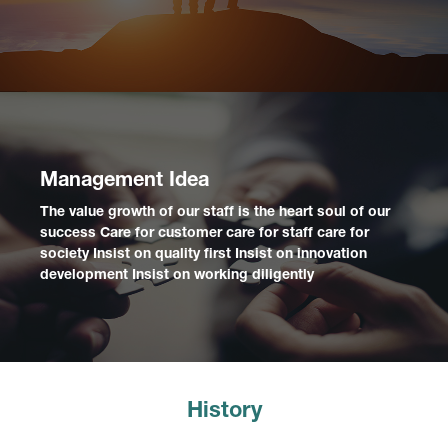
Management Idea
The value growth of our staff is the heart soul of our
success Care for customer care for staff care for
society Insist on quality first Insist on innovation
development Insist on working diligently
History