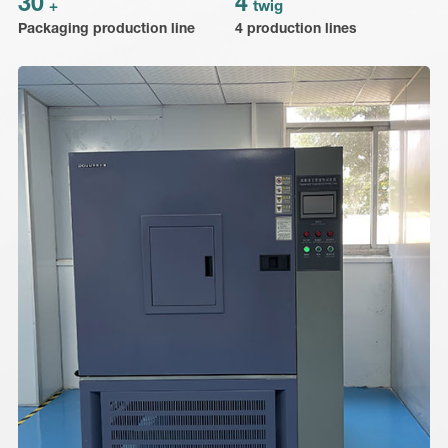
30
4
+
twig
Packaging production line
4 production lines