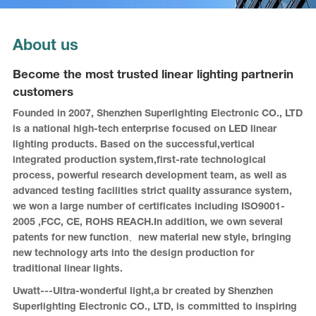
About us
Become the most trusted linear lighting partnerin
customers
Founded in 2007, Shenzhen Superlighting Electronic CO., LTD
is a national high-tech enterprise focused on LED linear
lighting products. Based on the successful,vertical
integrated production system,first-rate technological
process, powerful research development team, as well as
advanced testing facilities strict quality assurance system,
we won a large number of certificates including ISO9001-
2005 ,FCC, CE, ROHS REACH.In addition, we own several
patents for new function、new material new style, bringing
new technology arts into the design production for
traditional linear lights.
Uwatt---Ultra-wonderful light,a br created by Shenzhen
Superlighting Electronic CO., LTD, is committed to inspiring