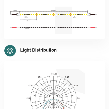
Light Distribution