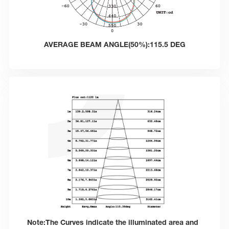
AVERAGE BEAM ANGLE(50%):115.5 DEG
Note:The Curves indicate the illuminated area and