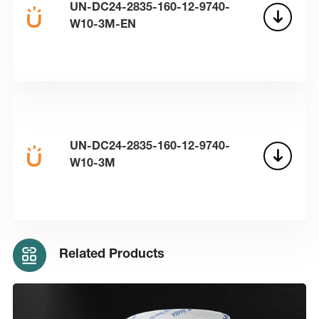
UN-DC24-2835-160-12-9740-
W10-3M-EN
UN-DC24-2835-160-12-9740-
W10-3M
Related Products