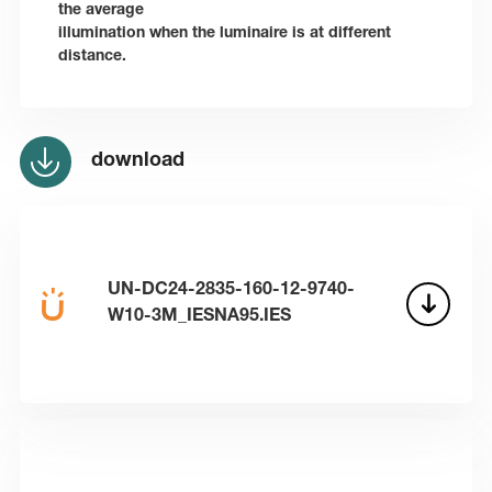
the average
illumination when the luminaire is at different
distance.
download
UN-DC24-2835-160-12-9740-
W10-3M_IESNA95.IES