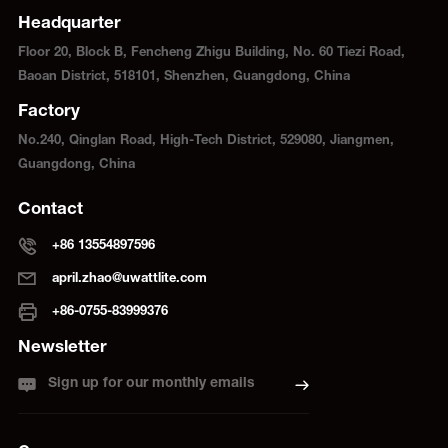
Headquarter
Floor 20, Block B, Fencheng Zhigu Building, No. 60 Tiezi Road,
Baoan District, 518101, Shenzhen, Guangdong, China
Factory
No.240, Qinglan Road, High-Tech District, 529080, Jiangmen,
Guangdong, China
Contact
+86 13554897596
april.zhao@uwattlite.com
+86-0755-83999376
Newsletter
Sign up for our monthly emails