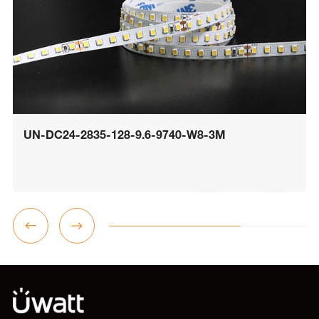
UN-DC24-2835-128-9.6-9740-W8-3M