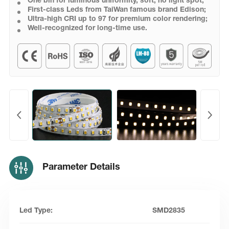
One bin for luminous uniformity, soft, no light spot;
First-class Leds from TaiWan famous brand Edison;
Ultra-high CRI up to 97 for premium color rendering;
Well-recognized for long-time use.
Parameter Details
Led Type:
SMD2835