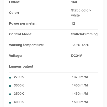
Led/M:
160
Static color-
Color:
white
Power per meter:
12
Control Mode:
Swtich/Dimming
Working temperature:
-20°C-45°C
Voltage:
DC24V
Lumens output：
2700K
1370lm/M
3000K
1400lm/M
3500K
1450lm/M
4000K
1500lm/M