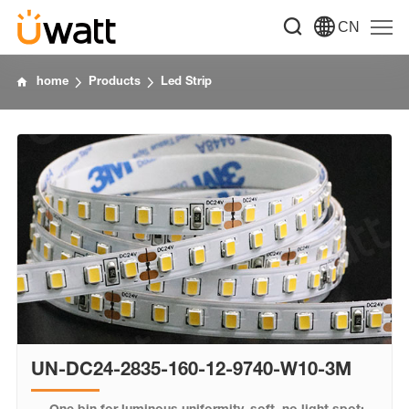
CN
home
Products
Led Strip
UN-DC24-2835-160-12-9740-W10-3M