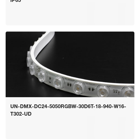
IP65
UN-DMX-DC24-5050RGBW-30D6T-18-940-W16-
T302-UD