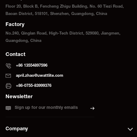
Floor 20, Block B, Fencheng Zhigu Building, No. 60 Tiezi Road,
Baoan District, 518101, Shenzhen, Guangdong, China
Factory
No.240, Qinglan Road, High-Tech District, 529080, Jiangmen,
Guangdong, China
Contact
+86 13554897596
april.zhao@uwattlite.com
+86-0755-83999376
Newsletter
Sign up for our monthly emails
Company