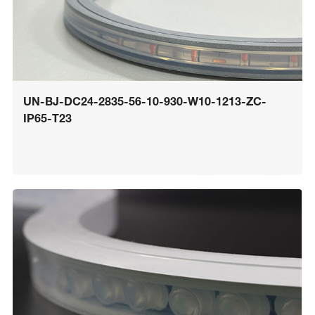
UN-BJ-DC24-2835-56-10-930-W10-1213-ZC-
IP65-T23