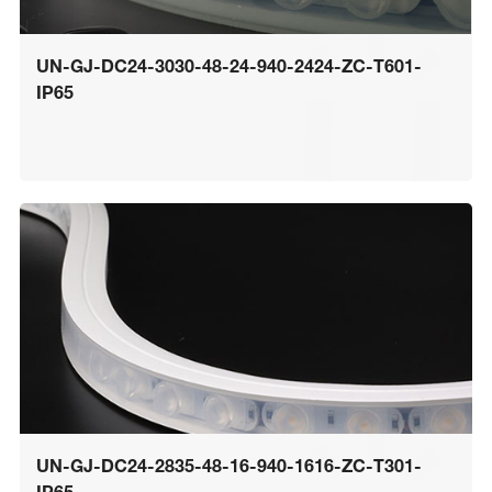
UN-GJ-DC24-3030-48-24-940-2424-ZC-T601-
IP65
UN-GJ-DC24-2835-48-16-940-1616-ZC-T301-