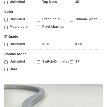
Unlimited
Top bend
3D
Color
Unlimited
Static color
Tunable white
Magic color
Pixel chasing
IP Grade
Unlimited
IP20
IP65
Control Mode
Unlimited
Switch/Dimming
SPI
DMX