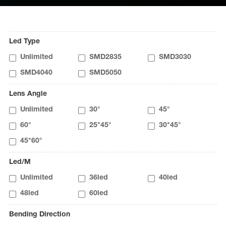
Led Type
Unlimited
SMD2835
SMD3030
SMD4040
SMD5050
Lens Angle
Unlimited
30°
45°
60°
25*45°
30*45°
45*60°
Led/M
Unlimited
36led
40led
48led
60led
Bending Direction