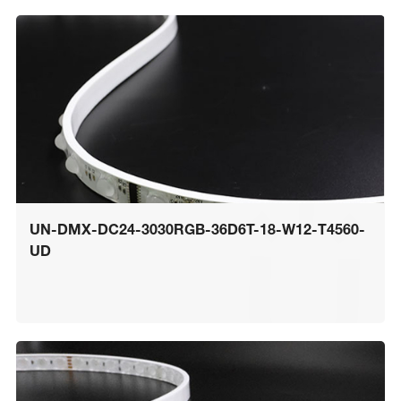
UN-DMX-DC24-3030RGB-36D6T-18-W12-T4560-
UD