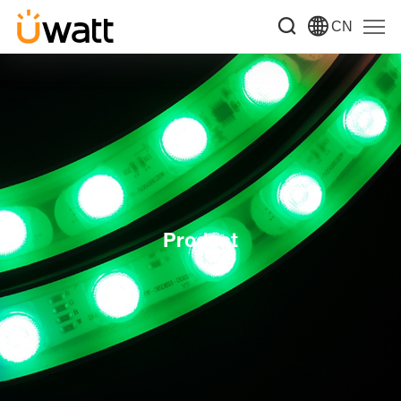
CN
Product