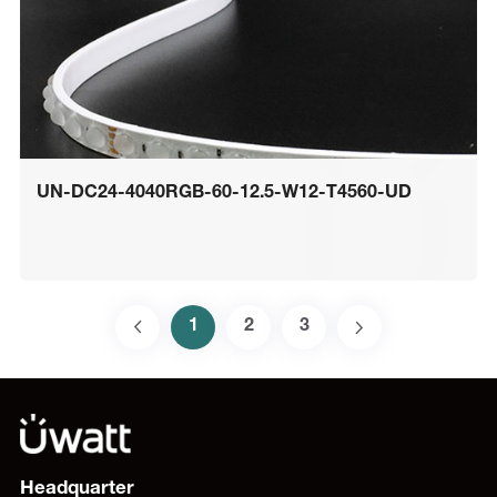
UN-DC24-4040RGB-60-12.5-W12-T4560-UD
1
2
3
Headquarter