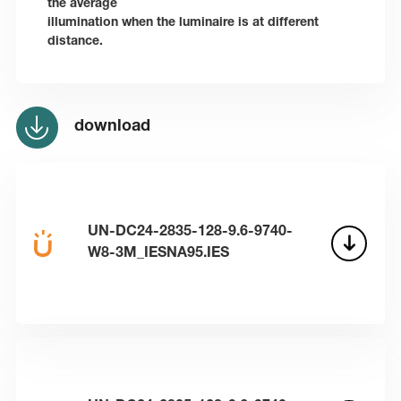
the average
illumination when the luminaire is at different
distance.
download
UN-DC24-2835-128-9.6-9740-
W8-3M_IESNA95.IES