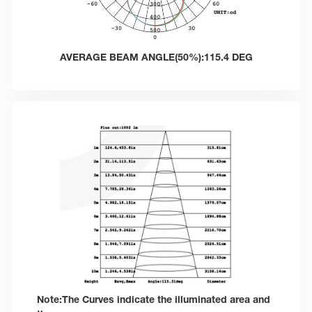
AVERAGE BEAM ANGLE(50%):115.4 DEG
Note:The Curves indicate the illuminated area and