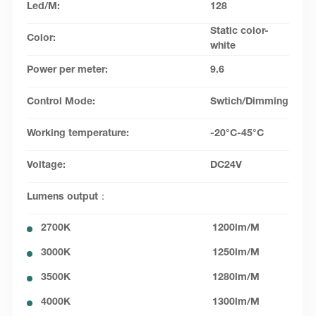
Led/M:
128
Static color-
Color:
white
Power per meter:
9.6
Control Mode:
Swtich/Dimming
Working temperature:
-20°C-45°C
Voltage:
DC24V
Lumens output：
2700K
1200lm/M
3000K
1250lm/M
3500K
1280lm/M
4000K
1300lm/M