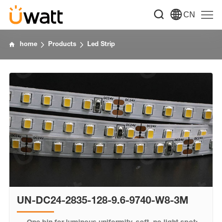
CN
home
Products
Led Strip
UN-DC24-2835-128-9.6-9740-W8-3M