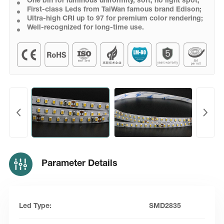
One bin for luminous uniformity, soft, no light spot;
First-class Leds from TaiWan famous brand Edison;
Ultra-high CRI up to 97 for premium color rendering;
Well-recognized for long-time use.
Parameter Details
Led Type:
SMD2835