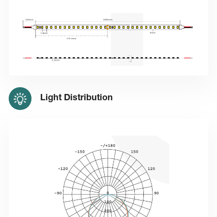
Light Distribution