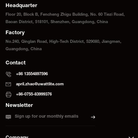
Headquarter
Floor 20, Block B, Fencheng Zhigu Building, No. 60 Tiezi Road,
Baoan District, 518101, Shenzhen, Guangdong, China
Factory
No.240, Qinglan Road, High-Tech District, 529080, Jiangmen,
Guangdong, China
Contact
+86 13554897596
april.zhao@uwattlite.com
+86-0755-83999376
Newsletter
Sign up for our monthly emails