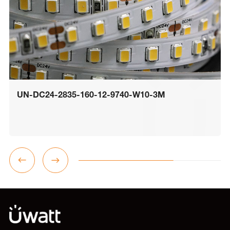
UN-DC24-2835-160-12-9740-W10-3M