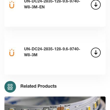
UN-DC24-2835-128-9.6-9740-
W8-3M-EN
UN-DC24-2835-128-9.6-9740-
W8-3M
Related Products